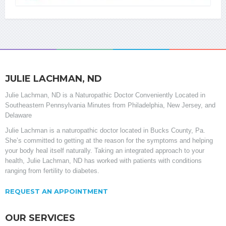
JULIE LACHMAN, ND
Julie Lachman, ND is a Naturopathic Doctor Conveniently Located in
Southeastern Pennsylvania Minutes from Philadelphia, New Jersey, and
Delaware
Julie Lachman is a naturopathic doctor located in Bucks County, Pa.
She’s committed to getting at the reason for the symptoms and helping
your body heal itself naturally. Taking an integrated approach to your
health, Julie Lachman, ND has worked with patients with conditions
ranging from fertility to diabetes.
REQUEST AN APPOINTMENT
OUR SERVICES