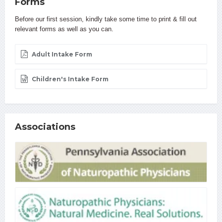
Forms
Before our first session, kindly take some time to print & fill out
relevant forms as well as you can.
Adult Intake Form
Children's Intake Form
Associations