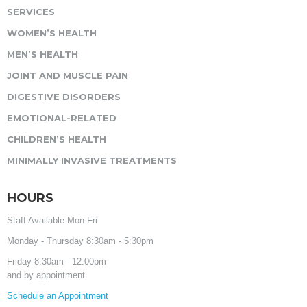
SERVICES
WOMEN’S HEALTH
MEN’S HEALTH
JOINT AND MUSCLE PAIN
DIGESTIVE DISORDERS
EMOTIONAL-RELATED
CHILDREN’S HEALTH
MINIMALLY INVASIVE TREATMENTS
HOURS
Staff Available Mon-Fri
Monday - Thursday 8:30am - 5:30pm
Friday 8:30am - 12:00pm
and by appointment
Schedule an Appointment