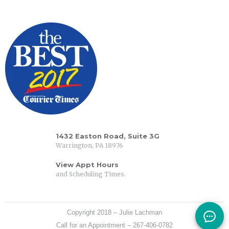
1432 Easton Road, Suite 3G
Warrington, PA 18976
View Appt Hours
and Scheduling Times.
Copyright 2018 – Julie Lachman
Call for an Appointment – 267-406-0782