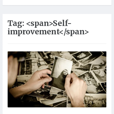
Tag: <span>Self-
improvement</span>