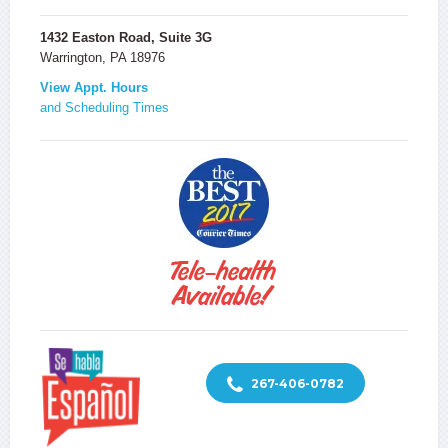
1432 Easton Road, Suite 3G
Warrington, PA 18976
View Appt. Hours
and Scheduling Times
267-406-0782