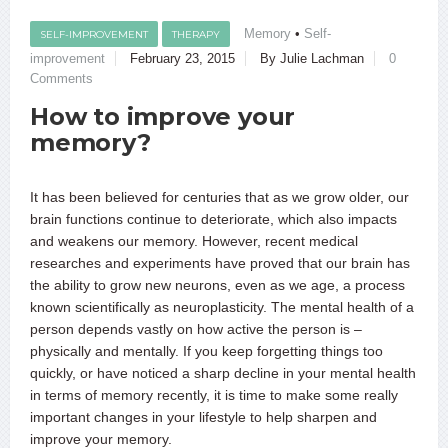
Memory
•
Self-
SELF-IMPROVEMENT
THERAPY
improvement
February 23, 2015
By Julie Lachman
0
Comments
How to improve your
memory?
It has been believed for centuries that as we grow older, our
brain functions continue to deteriorate, which also impacts
and weakens our memory. However, recent medical
researches and experiments have proved that our brain has
the ability to grow new neurons, even as we age, a process
known scientifically as neuroplasticity. The mental health of a
person depends vastly on how active the person is –
physically and mentally. If you keep forgetting things too
quickly, or have noticed a sharp decline in your mental health
in terms of memory recently, it is time to make some really
important changes in your lifestyle to help sharpen and
improve your memory.