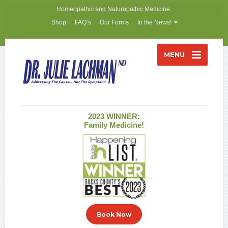
Homeopathic and Naturopathic Medicine.
Shop
FAQ’s
Our Forms
In the News!
MENU
2023 WINNER:
Family Medicine!
Book Now