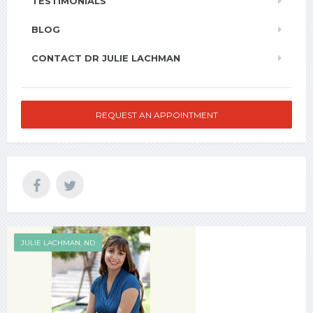
TESTIMONIALS
BLOG
CONTACT DR JULIE LACHMAN
REQUEST AN APPOINTMENT
JULIE LACHMAN, ND