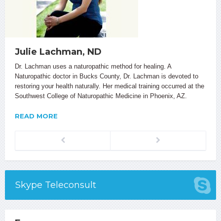
Julie Lachman, ND
Dr. Lachman uses a naturopathic method for healing. A
Naturopathic doctor in Bucks County, Dr. Lachman is devoted to
restoring your health naturally. Her medical training occurred at the
Southwest College of Naturopathic Medicine in Phoenix, AZ.
READ MORE
Previous
Next
Skype Teleconsult