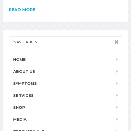
READ MORE
NAVIGATION
HOME
ABOUT US
SYMPTOMS
SERVICES
SHOP
MEDIA