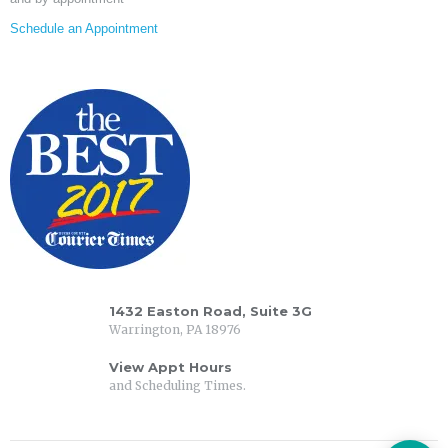
Schedule an Appointment
1432 Easton Road, Suite 3G
Warrington, PA 18976
View Appt Hours
and Scheduling Times.