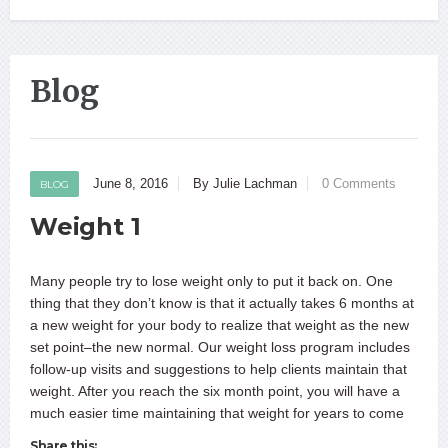
Blog
June 8, 2016
By Julie Lachman
0 Comments
BLOG
Weight 1
Many people try to lose weight only to put it back on. One
thing that they don’t know is that it actually takes 6 months at
a new weight for your body to realize that weight as the new
set point–the new normal. Our weight loss program includes
follow-up visits and suggestions to help clients maintain that
weight. After you reach the six month point, you will have a
much easier time maintaining that weight for years to come
Share this: