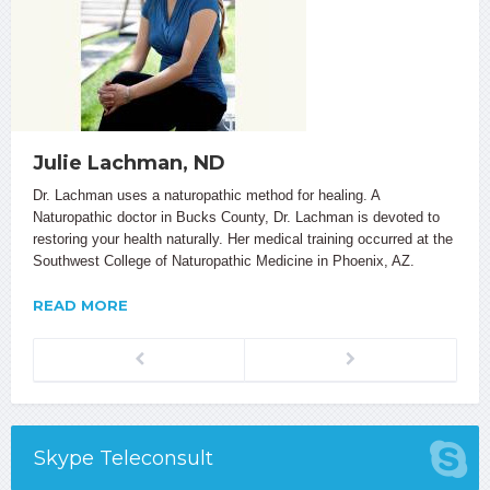
Julie Lachman, ND
Dr. Lachman uses a naturopathic method for healing. A
Naturopathic doctor in Bucks County, Dr. Lachman is devoted to
restoring your health naturally. Her medical training occurred at the
Southwest College of Naturopathic Medicine in Phoenix, AZ.
READ MORE
Previous
Next
Skype Teleconsult