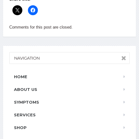
Comments for this post are closed.
NAVIGATION
HOME
ABOUT US
SYMPTOMS
SERVICES
SHOP