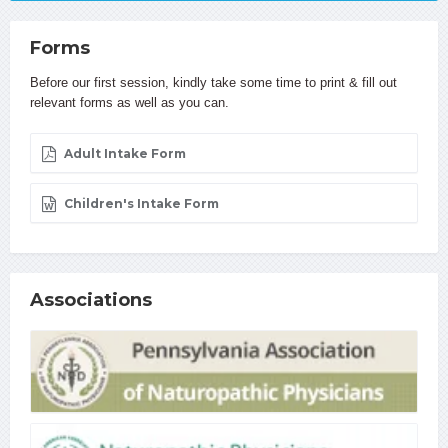
Forms
Before our first session, kindly take some time to print & fill out
relevant forms as well as you can.
Adult Intake Form
Children's Intake Form
Associations