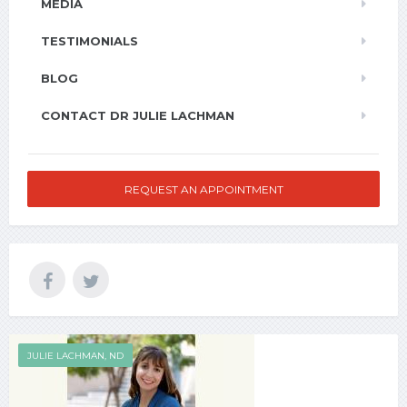
MEDIA
TESTIMONIALS
BLOG
CONTACT DR JULIE LACHMAN
REQUEST AN APPOINTMENT
JULIE LACHMAN, ND