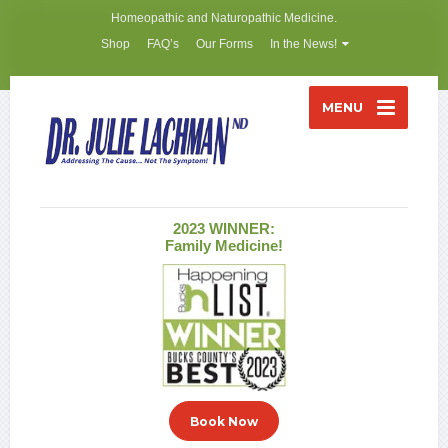
Homeopathic and Naturopathic Medicine.
Shop
FAQ’s
Our Forms
In the News!
MENU
2023 WINNER:
Family Medicine!
Book Now