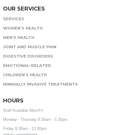
OUR SERVICES
SERVICES
WOMEN’S HEALTH
MEN’S HEALTH
JOINT AND MUSCLE PAIN
DIGESTIVE DISORDERS
EMOTIONAL-RELATED
CHILDREN’S HEALTH
MINIMALLY INVASIVE TREATMENTS
HOURS
Staff Available Mon-Fri
Monday - Thursday 8:30am - 5:30pm
Friday 8:30am - 12:00pm
and by appointment