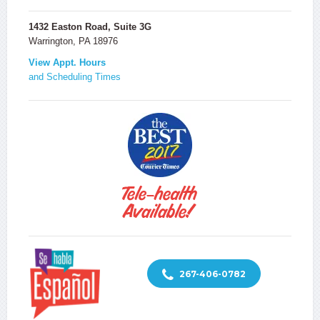
1432 Easton Road, Suite 3G
Warrington, PA 18976
View Appt. Hours
and Scheduling Times
267-406-0782