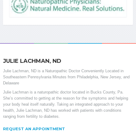
JULIE LACHMAN, ND
Julie Lachman, ND is a Naturopathic Doctor Conveniently Located in
Southeastern Pennsylvania Minutes from Philadelphia, New Jersey, and
Delaware
Julie Lachman is a naturopathic doctor located in Bucks County, Pa.
She’s committed to getting at the reason for the symptoms and helping
your body heal itself naturally. Taking an integrated approach to your
health, Julie Lachman, ND has worked with patients with conditions
ranging from fertility to diabetes.
REQUEST AN APPOINTMENT